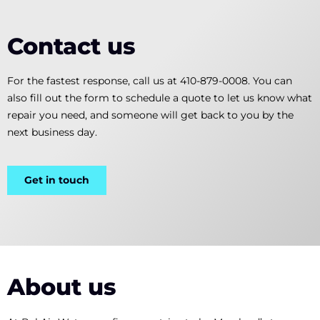
Contact us
For the fastest response, call us at 410-879-0008. You can
also fill out the form to schedule a quote to let us know what
repair you need, and someone will get back to you by the
next business day.
Get in touch
About us