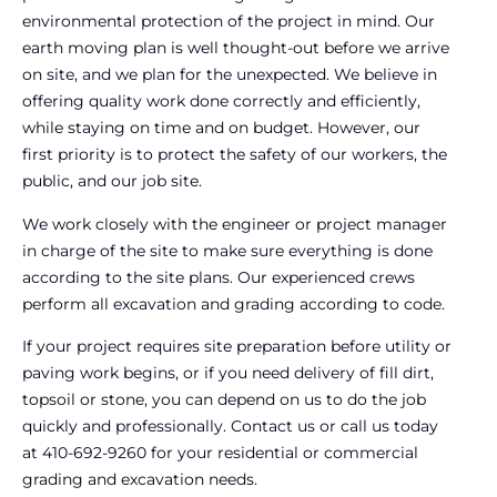
environmental protection of the project in mind. Our
earth moving plan is well thought-out before we arrive
on site, and we plan for the unexpected. We believe in
offering quality work done correctly and efficiently,
while staying on time and on budget. However, our
first priority is to protect the safety of our workers, the
public, and our job site.
We work closely with the engineer or project manager
in charge of the site to make sure everything is done
according to the site plans. Our experienced crews
perform all excavation and grading according to code.
If your project requires site preparation before utility or
paving work begins, or if you need delivery of fill dirt,
topsoil or stone, you can depend on us to do the job
quickly and professionally. Contact us or call us today
at 410-692-9260 for your residential or commercial
grading and excavation needs.