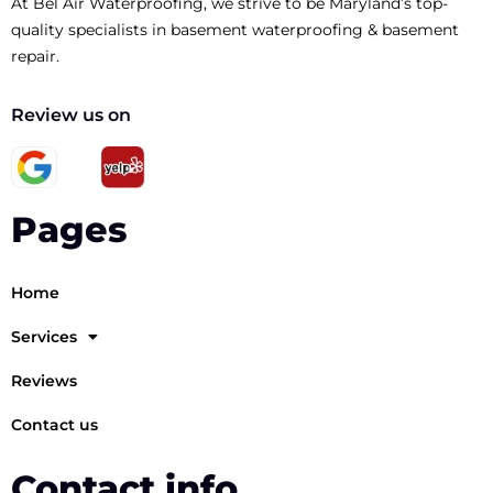
At Bel Air Waterproofing, we strive to be Maryland’s top-
quality specialists in basement waterproofing & basement
repair.
Review us on
Pages
Home
Services
Reviews
Contact us
Contact info