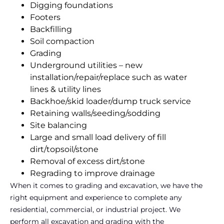
Digging foundations
Footers
Backfilling
Soil compaction
Grading
Underground utilities – new
installation/repair/replace such as water
lines & utility lines
Backhoe/skid loader/dump truck service
Retaining walls/seeding/sodding
Site balancing
Large and small load delivery of fill
dirt/topsoil/stone
Removal of excess dirt/stone
Regrading to improve drainage
When it comes to grading and excavation, we have the
right equipment and experience to complete any
residential, commercial, or industrial project. We
perform all excavation and grading with the