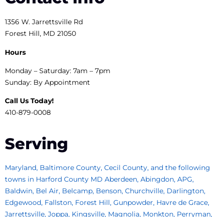
1356 W. Jarrettsville Rd
Forest Hill, MD 21050
Hours
Monday – Saturday: 7am – 7pm
Sunday: By Appointment
Call Us Today!
410-879-0008
Serving
Maryland, Baltimore County, Cecil County, and the following
towns in Harford County MD Aberdeen, Abingdon, APG,
Baldwin, Bel Air, Belcamp, Benson, Churchville, Darlington,
Edgewood, Fallston, Forest Hill, Gunpowder, Havre de Grace,
Jarrettsville, Joppa, Kingsville, Magnolia, Monkton, Perryman,