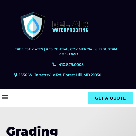
FREE ESTIMATES | RESIDENTIAL, COMMERCIAL & INDUSTRIAL |
MHIC 19659
410.879.0008
1356 W. Jarrettsville Rd, Forest Hill, MD 21050
GET A QUOTE
Grading