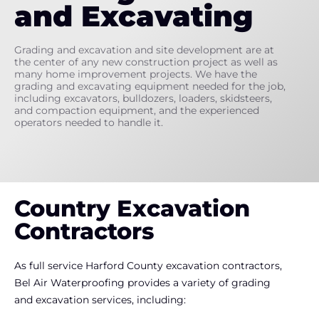
and Excavating
Grading and excavation and site development are at
the center of any new construction project as well as
many home improvement projects. We have the
grading and excavating equipment needed for the job,
including excavators, bulldozers, loaders, skidsteers,
and compaction equipment, and the experienced
operators needed to handle it.
Country Excavation
Contractors
As full service Harford County excavation contractors,
Bel Air Waterproofing provides a variety of grading
and excavation services, including: