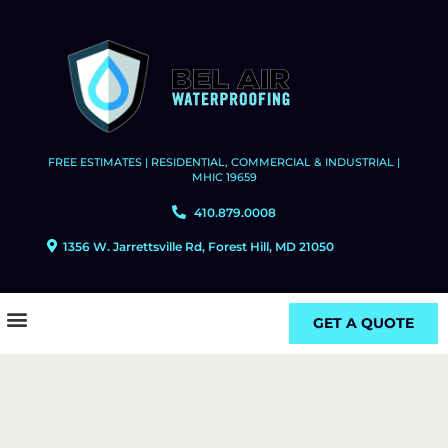
FREE ESTIMATES | RESIDENTIAL, COMMERCIAL & INDUSTRIAL |
MHIC 19659
410.879.0008
1356 W. Jarrettsville Rd, Forest Hill, MD 21050
GET A QUOTE