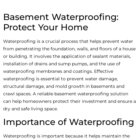
Basement Waterproofing:
Protect Your Home
Waterproofing is a crucial process that helps prevent water
from penetrating the foundation, walls, and floors of a house
or building. It involves the application of sealant materials,
installation of drains and sump pumps, and the use of
waterproofing membranes and coatings. Effective
waterproofing is essential to prevent water damage,
structural damage, and mold growth in basements and
crawl spaces. A reliable basement waterproofing solution
can help homeowners protect their investment and ensure a
dry and safe living space.
Importance of Waterproofing
Waterproofing is important because it helps maintain the