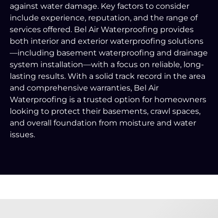
against water damage. Key factors to consider
include experience, reputation, and the range of
services offered. Bel Air Waterproofing provides
both interior and exterior waterproofing solutions
—including basement waterproofing and drainage
system installation—with a focus on reliable, long-
lasting results. With a solid track record in the area
and comprehensive warranties, Bel Air
Waterproofing is a trusted option for homeowners
looking to protect their basements, crawl spaces,
and overall foundation from moisture and water
issues.