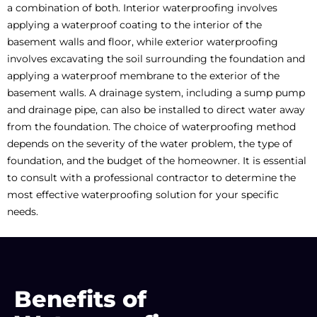
a combination of both. Interior waterproofing involves
applying a waterproof coating to the interior of the
basement walls and floor, while exterior waterproofing
involves excavating the soil surrounding the foundation and
applying a waterproof membrane to the exterior of the
basement walls. A drainage system, including a sump pump
and drainage pipe, can also be installed to direct water away
from the foundation. The choice of waterproofing method
depends on the severity of the water problem, the type of
foundation, and the budget of the homeowner. It is essential
to consult with a professional contractor to determine the
most effective waterproofing solution for your specific
needs.
Benefits of