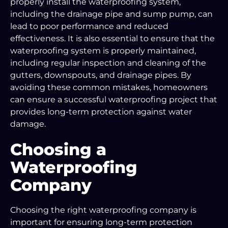
properly install the waterproofing system,
including the drainage pipe and sump pump, can
lead to poor performance and reduced
effectiveness. It is also essential to ensure that the
waterproofing system is properly maintained,
including regular inspection and cleaning of the
gutters, downspouts, and drainage pipes. By
avoiding these common mistakes, homeowners
can ensure a successful waterproofing project that
provides long-term protection against water
damage.
Choosing a
Waterproofing
Company
Choosing the right waterproofing company is
important for ensuring long-term protection