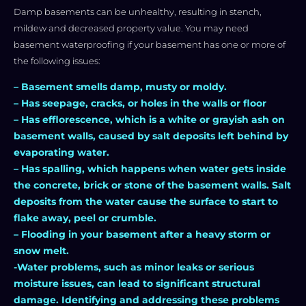
Damp basements can be unhealthy, resulting in stench,
mildew and decreased property value. You may need
basement waterproofing if your basement has one or more of
the following issues:
– Basement smells damp, musty or moldy.
– Has seepage, cracks, or holes in the walls or floor
– Has efflorescence, which is a white or grayish ash on
basement walls, caused by salt deposits left behind by
evaporating water.
– Has spalling, which happens when water gets inside
the concrete, brick or stone of the basement walls. Salt
deposits from the water cause the surface to start to
flake away, peel or crumble.
– Flooding in your basement after a heavy storm or
snow melt.
-Water problems, such as minor leaks or serious
moisture issues, can lead to significant structural
damage. Identifying and addressing these problems