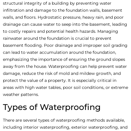
structural integrity of a building by preventing water
infiltration and damage to the foundation walls, basement
walls, and floors. Hydrostatic pressure, heavy rain, and poor
drainage can cause water to seep into the basement, leading
to costly repairs and potential health hazards. Managing
rainwater around the foundation is crucial to prevent
basement flooding. Poor drainage and improper soil grading
can lead to water accumulation around the foundation,
emphasizing the importance of ensuring the ground slopes
away from the house. Waterproofing can help prevent water
damage, reduce the risk of mold and mildew growth, and
protect the value of a property. It is especially critical in
areas with high water tables, poor soil conditions, or extreme
weather patterns.
Types of Waterproofing
There are several types of waterproofing methods available,
including interior waterproofing, exterior waterproofing, and