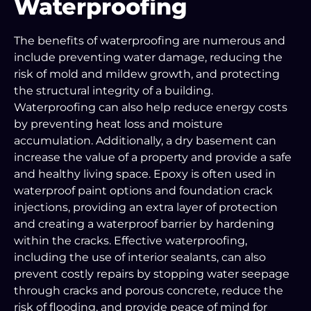
Waterproofing
The benefits of waterproofing are numerous and
include preventing water damage, reducing the
risk of mold and mildew growth, and protecting
the structural integrity of a building.
Waterproofing can also help reduce energy costs
by preventing heat loss and moisture
accumulation. Additionally, a dry basement can
increase the value of a property and provide a safe
and healthy living space. Epoxy is often used in
waterproof paint options and foundation crack
injections, providing an extra layer of protection
and creating a waterproof barrier by hardening
within the cracks. Effective waterproofing,
including the use of interior sealants, can also
prevent costly repairs by stopping water seepage
through cracks and porous concrete, reduce the
risk of flooding, and provide peace of mind for