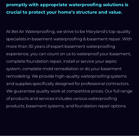
promptly with appropriate waterproofing solutions is
crucial to protect your home’s structure and value.
At Bel Air Waterproofing, we strive to be Maryland’s top-quality
specialists in basement waterproofing & basement repair. With
more than 30 years of expert basement waterproofing
experience, you can count on us to waterproof your basement,
complete foundation repair, install or service your septic
system, complete mold remediation or do your basement
remodeling. We provide high-quality waterproofing systems
and supplies specifically designed for professional contractors.
We guarantee quality work at competitive prices. Our full range
of products and services includes various waterproofing
products, basement systems, and foundation repair options.