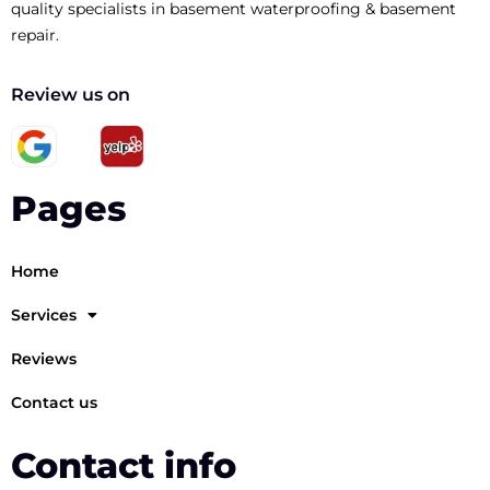
quality specialists in basement waterproofing & basement
repair.
Review us on
Pages
Home
Services
Reviews
Contact us
Contact info