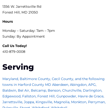
1356 W. Jarrettsville Rd
Forest Hill, MD 21050
Hours
Monday – Saturday: 7am – 7pm
Sunday: By Appointment
Call Us Today!
410-879-0008
Serving
Maryland, Baltimore County, Cecil County, and the following
towns in Harford County MD Aberdeen, Abingdon, APG,
Baldwin, Bel Air, Belcamp, Benson, Churchville, Darlington,
Edgewood, Fallston, Forest Hill, Gunpowder, Havre de Grace,
Jarrettsville, Joppa, Kingsville, Magnolia, Monkton, Perryman,
Pylesville, Street, Whiteford, Whitehall.