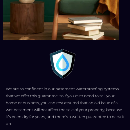
We are so confident in our basement waterproofing systems
that we offer this guarantee, so if you ever need to sell your
home or business, you can rest assured that an old issue of a
wet basement will not affect the sale of your property, because
it’s been dry for years, and there’s a written guarantee to back it
up.