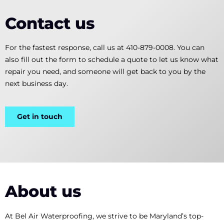
Contact us
For the fastest response, call us at 410-879-0008. You can
also fill out the form to schedule a quote to let us know what
repair you need, and someone will get back to you by the
next business day.
Get in touch
About us
At Bel Air Waterproofing, we strive to be Maryland’s top-