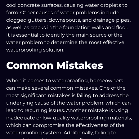
cool concrete surfaces, causing water droplets to
form. Other causes of water problems include
clogged gutters, downspouts, and drainage pipes,
as well as cracks in the foundation walls and floor.
It is essential to identify the main source of the
water problem to determine the most effective
waterproofing solution.
Common Mistakes
When it comes to waterproofing, homeowners
can make several common mistakes. One of the
most significant mistakes is failing to address the
underlying cause of the water problem, which can
lead to recurring issues. Another mistake is using
inadequate or low-quality waterproofing materials,
which can compromise the effectiveness of the
waterproofing system. Additionally, failing to