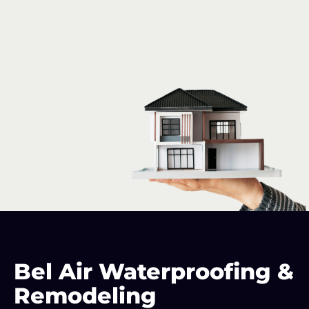
Maryland
Basement
Bel Air Waterproofing &
Waterproofing
Remodeling