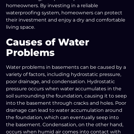
homeowners. By investing in a reliable
waterproofing system, homeowners can protect
their investment and enjoy a dry and comfortable
living space.
Causes of Water
Problems
Water problems in basements can be caused by a
variety of factors, including hydrostatic pressure,
poor drainage, and condensation. Hydrostatic
pressure occurs when water accumulates in the
soil surrounding the foundation, causing it to seep
into the basement through cracks and holes. Poor
drainage can lead to water accumulation around
the foundation, which can eventually seep into
the basement. Condensation, on the other hand,
occurs when humid air comes into contact with